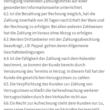
Verfügung stehenden Zahlungsmittel auf einer
gesonderten Informationsseite unterrichtet.
6.2. Ist die Bezahlung per Rechnung möglich, hat die
Zahlung innerhalb von 30 Tagen nach Erhalt der Ware und
der Rechnung zu erfolgen. Bei allen anderen Zahlweisen
hat die Zahlung im Voraus ohne Abzug zu erfolgen.
6.3. Werden Drittanbieter mit der Zahlungsabwicklung
beauftragt, z.B. Paypal. gelten deren Allgemeine
Geschäftsbedingungen.
6.4. Ist die Fälligkeit der Zahlung nach dem Kalender
bestimmt, so kommt der Kunde bereits durch
Versäumung des Termins in Verzug. In diesem Fall hat der
Kunde die gesetzlichen Verzugszinsen zu zahlen.
6.5. Die Verpflichtung des Kunden zur Zahlung von
Verzugszinsen schließt die Geltendmachung weiterer
Verzugsschäden durch den Verkäufer nicht aus.
6.6. Ein Recht zur Aufrechnung steht dem Kunden nur zu,
wenn seine Gegenansprüche rechtskräftig festgestellt