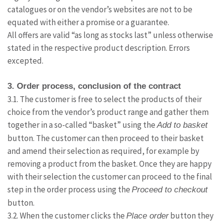
catalogues or on the vendor’s websites are not to be
equated with either a promise or a guarantee.
All offers are valid “as long as stocks last” unless otherwise
stated in the respective product description. Errors
excepted.
3. Order process, conclusion of the contract
3.1. The customer is free to select the products of their
choice from the vendor’s product range and gather them
together in a so-called “basket” using the
Add to basket
button. The customer can then proceed to their basket
and amend their selection as required, for example by
removing a product from the basket. Once they are happy
with their selection the customer can proceed to the final
step in the order process using the
Proceed to checkout
button.
3.2. When the customer clicks the
button they
Place order