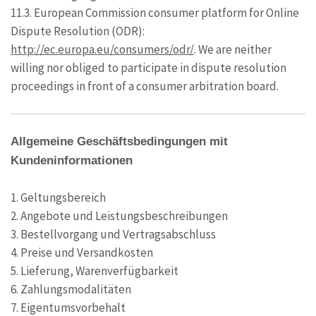
11.3. European Commission consumer platform for Online
Dispute Resolution (ODR):
http://ec.europa.eu/consumers/odr/
. We are neither
willing nor obliged to participate in dispute resolution
proceedings in front of a consumer arbitration board.
Allgemeine Geschäftsbedingungen mit
Kundeninformationen
1. Geltungsbereich
2. Angebote und Leistungsbeschreibungen
3. Bestellvorgang und Vertragsabschluss
4. Preise und Versandkosten
5. Lieferung, Warenverfügbarkeit
6. Zahlungsmodalitäten
7. Eigentumsvorbehalt