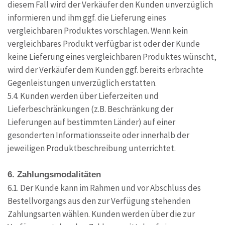
diesem Fall wird der Verkäufer den Kunden unverzüglich
informieren und ihm ggf. die Lieferung eines
vergleichbaren Produktes vorschlagen. Wenn kein
vergleichbares Produkt verfügbar ist oder der Kunde
keine Lieferung eines vergleichbaren Produktes wünscht,
wird der Verkäufer dem Kunden ggf. bereits erbrachte
Gegenleistungen unverzüglich erstatten.
5.4. Kunden werden über Lieferzeiten und
Lieferbeschränkungen (z.B. Beschränkung der
Lieferungen auf bestimmten Länder) auf einer
gesonderten Informationsseite oder innerhalb der
jeweiligen Produktbeschreibung unterrichtet.
6. Zahlungsmodalitäten
6.1. Der Kunde kann im Rahmen und vor Abschluss des
Bestellvorgangs aus den zur Verfügung stehenden
Zahlungsarten wählen. Kunden werden über die zur