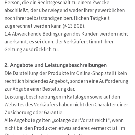
Person, die ein Rechtsgeschäft zu einem Zwecke
abschließt, der überwiegend weder ihrer gewerblichen
noch ihrer selbstständigen beruflichen Tätigkeit
zugerechnet werden kann (§ 13 BGB).
1.4. Abweichende Bedingungen des Kunden werden nicht
anerkannt, es sei denn, der Verkäufer stimmt ihrer
Geltung ausdrücklich zu.
2. Angebote und Leistungsbeschreibungen
Die Darstellung der Produkte im Online-Shop stellt kein
rechtlich bindendes Angebot, sondern eine Aufforderung
zur Abgabe einer Bestellung dar.
Leistungsbeschreibungen in Katalogen sowie auf den
Websites des Verkäufers haben nicht den Charakter einer
Zusicherung oder Garantie.
Alle Angebote gelten „solange der Vorrat reicht“, wenn
nicht bei den Produkten etwas anderes vermerkt ist. Im