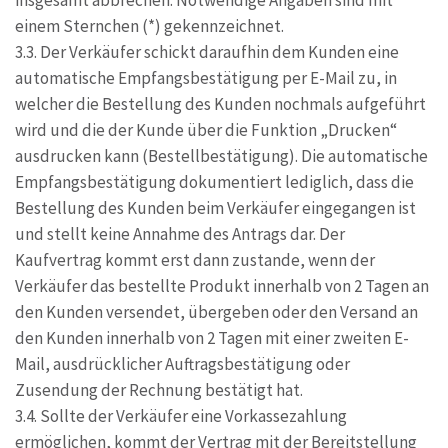
insgesamt abbrechen. Notwendige Angaben sind mit
einem Sternchen (*) gekennzeichnet.
3.3. Der Verkäufer schickt daraufhin dem Kunden eine
automatische Empfangsbestätigung per E-Mail zu, in
welcher die Bestellung des Kunden nochmals aufgeführt
wird und die der Kunde über die Funktion „Drucken“
ausdrucken kann (Bestellbestätigung). Die automatische
Empfangsbestätigung dokumentiert lediglich, dass die
Bestellung des Kunden beim Verkäufer eingegangen ist
und stellt keine Annahme des Antrags dar. Der
Kaufvertrag kommt erst dann zustande, wenn der
Verkäufer das bestellte Produkt innerhalb von 2 Tagen an
den Kunden versendet, übergeben oder den Versand an
den Kunden innerhalb von 2 Tagen mit einer zweiten E-
Mail, ausdrücklicher Auftragsbestätigung oder
Zusendung der Rechnung bestätigt hat.
3.4. Sollte der Verkäufer eine Vorkassezahlung
ermöglichen, kommt der Vertrag mit der Bereitstellung