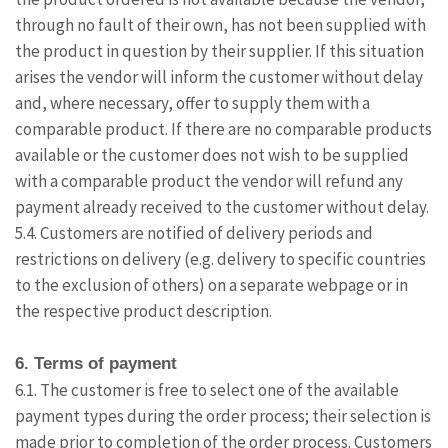
through no fault of their own, has not been supplied with
the product in question by their supplier. If this situation
arises the vendor will inform the customer without delay
and, where necessary, offer to supply them with a
comparable product. If there are no comparable products
available or the customer does not wish to be supplied
with a comparable product the vendor will refund any
payment already received to the customer without delay.
5.4. Customers are notified of delivery periods and
restrictions on delivery (e.g. delivery to specific countries
to the exclusion of others) on a separate webpage or in
the respective product description.
6. Terms of payment
6.1. The customer is free to select one of the available
payment types during the order process; their selection is
made prior to completion of the order process. Customers