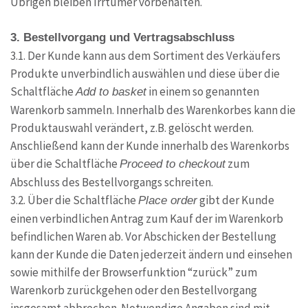
Übrigen bleiben Irrtümer vorbehalten.
3. Bestellvorgang und Vertragsabschluss
3.1. Der Kunde kann aus dem Sortiment des Verkäufers
Produkte unverbindlich auswählen und diese über die
Schaltfläche
in einem so genannten
Add to basket
Warenkorb sammeln. Innerhalb des Warenkorbes kann die
Produktauswahl verändert, z.B. gelöscht werden.
Anschließend kann der Kunde innerhalb des Warenkorbs
über die Schaltfläche
zum
Proceed to checkout
Abschluss des Bestellvorgangs schreiten.
3.2. Über die Schaltfläche
gibt der Kunde
Place order
einen verbindlichen Antrag zum Kauf der im Warenkorb
befindlichen Waren ab. Vor Abschicken der Bestellung
kann der Kunde die Daten jederzeit ändern und einsehen
sowie mithilfe der Browserfunktion “zurück” zum
Warenkorb zurückgehen oder den Bestellvorgang