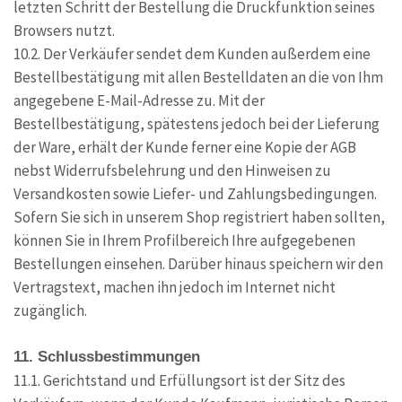
letzten Schritt der Bestellung die Druckfunktion seines
Browsers nutzt.
10.2. Der Verkäufer sendet dem Kunden außerdem eine
Bestellbestätigung mit allen Bestelldaten an die von Ihm
angegebene E-Mail-Adresse zu. Mit der
Bestellbestätigung, spätestens jedoch bei der Lieferung
der Ware, erhält der Kunde ferner eine Kopie der AGB
nebst Widerrufsbelehrung und den Hinweisen zu
Versandkosten sowie Liefer- und Zahlungsbedingungen.
Sofern Sie sich in unserem Shop registriert haben sollten,
können Sie in Ihrem Profilbereich Ihre aufgegebenen
Bestellungen einsehen. Darüber hinaus speichern wir den
Vertragstext, machen ihn jedoch im Internet nicht
zugänglich.
11. Schlussbestimmungen
11.1. Gerichtstand und Erfüllungsort ist der Sitz des