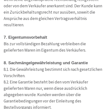
oder von dem Verkäufer anerkannt sind. Der Kunde kann
ein Zurückbehaltungsrecht nur ausüben, soweit die
Ansprüche aus dem gleichen Vertragsverhältnis
resultieren.
7. Eigentumsvorbehalt
Bis zur vollständigen Bezahlung verbleiben die
gelieferten Waren im Eigentum des Verkäufers.
8. Sachmängelgewährleistung und Garantie
8.1. Die Gewährleistung bestimmt sich nach gesetzlichen
Vorschriften.
8.2. Eine Garantie besteht bei den vom Verkäufer
gelieferten Waren nur, wenn diese ausdrücklich
abgegeben wurde. Kunden werden über die
Garantiebedingungen vor der Einleitung des
Bestellvorgangs informiert.