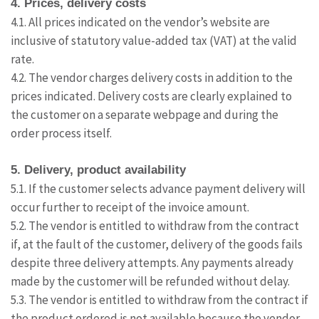
4. Prices, delivery costs
4.1. All prices indicated on the vendor’s website are
inclusive of statutory value-added tax (VAT) at the valid
rate.
4.2. The vendor charges delivery costs in addition to the
prices indicated. Delivery costs are clearly explained to
the customer on a separate webpage and during the
order process itself.
5. Delivery, product availability
5.1. If the customer selects advance payment delivery will
occur further to receipt of the invoice amount.
5.2. The vendor is entitled to withdraw from the contract
if, at the fault of the customer, delivery of the goods fails
despite three delivery attempts. Any payments already
made by the customer will be refunded without delay.
5.3. The vendor is entitled to withdraw from the contract if
the product ordered is not available because the vendor,