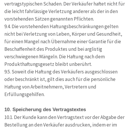
vertragstypischen Schaden. Der Verkäufer haftet nicht für
die leicht fahrlässige Verletzung anderer als der in den
vorstehenden Sätzen genannten Pflichten.
9.4. Die vorstehenden Haftungsbeschränkungen gelten
nicht bei Verletzung von Leben, Körper und Gesundheit,
für einen Mangel nach Übernahme einer Garantie für die
Beschaffenheit des Produktes und bei arglistig
verschwiegenen Mängeln. Die Haftung nach dem
Produkthaftungsgesetz bleibt unberührt.
9.5. Soweit die Haftung des Verkäufers ausgeschlossen
oder beschränkt ist, gilt dies auch für die persönliche
Haftung von Arbeitnehmern, Vertretern und
Erfüllungsgehilfen.
10. Speicherung des Vertragstextes
10.1. Der Kunde kann den Vertragstext vor der Abgabe der
Bestellung an den Verkäufer ausdrucken, indem er im