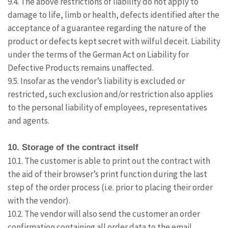
9.4. The above restrictions of liability do not apply to
damage to life, limb or health, defects identified after the
acceptance of a guarantee regarding the nature of the
product or defects kept secret with wilful deceit. Liability
under the terms of the German Act on Liability for
Defective Products remains unaffected.
9.5. Insofar as the vendor’s liability is excluded or
restricted, such exclusion and/or restriction also applies
to the personal liability of employees, representatives
and agents.
10. Storage of the contract itself
10.1. The customer is able to print out the contract with
the aid of their browser’s print function during the last
step of the order process (i.e. prior to placing their order
with the vendor).
10.2. The vendor will also send the customer an order
confirmation containing all order data to the email