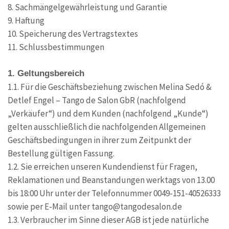
8. Sachmängelgewährleistung und Garantie
9. Haftung
10. Speicherung des Vertragstextes
11. Schlussbestimmungen
1. Geltungsbereich
1.1. Für die Geschäftsbeziehung zwischen Melina Sedó &
Detlef Engel – Tango de Salon GbR (nachfolgend
„Verkäufer“) und dem Kunden (nachfolgend „Kunde“)
gelten ausschließlich die nachfolgenden Allgemeinen
Geschäftsbedingungen in ihrer zum Zeitpunkt der
Bestellung gültigen Fassung.
1.2. Sie erreichen unseren Kundendienst für Fragen,
Reklamationen und Beanstandungen werktags von 13.00
bis 18:00 Uhr unter der Telefonnummer 0049-151-40526333
sowie per E-Mail unter tango@tangodesalon.de
1.3. Verbraucher im Sinne dieser AGB ist jede natürliche