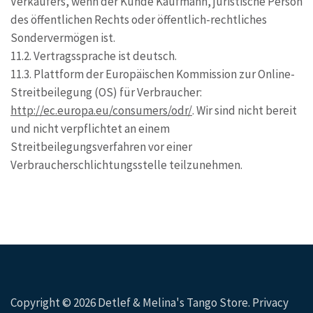
Verkäufers, wenn der Kunde Kaufmann, juristische Person
des öffentlichen Rechts oder öffentlich-rechtliches
Sondervermögen ist.
11.2. Vertragssprache ist deutsch.
11.3. Plattform der Europäischen Kommission zur Online-
Streitbeilegung (OS) für Verbraucher:
http://ec.europa.eu/consumers/odr/
. Wir sind nicht bereit
und nicht verpflichtet an einem
Streitbeilegungsverfahren vor einer
Verbraucherschlichtungsstelle teilzunehmen.
Copyright © 2026
Detlef & Melina's Tango Store
.
Privacy