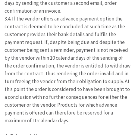
days by sending the customer a second email, order
confirmation or an invoice.
3.4. If the vendor offers an advance payment option the
contract is deemed to be concluded at such time as the
customer provides their bank details and fulfils the
payment request. If, despite being due and despite the
customer being sent a reminder, payment is not received
by the vendor within 10 calendar days of the sending of
the order confirmation, the vendor is entitled to withdraw
from the contract, thus rendering the order invalid and in
turn freeing the vendor from their obligation to supply. At
this point the order is considered to have been brought to
a conclusion with no further consequences for either the
customer or the vendor. Products for which advance
payment is offered can therefore be reserved for a
maximum of 10 calendar days.