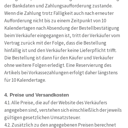
der Bankdaten und Zahlungsaufforderung zustande.
Wenn die Zahlung trotz Fälligkeit auch nach erneuter
Aufforderung nicht bis zu einem Zeitpunkt von 10
Kalendertagen nach Absendung der Bestellbestätigung
beim Verkäufer eingegangen ist, tritt der Verkäufer vom
Vertrag zurück mit der Folge, dass die Bestellung
hinfällig ist und den Verkäufer keine Lieferpflicht trifft.
Die Bestellung ist dann für den Käufer und Verkäufer
ohne weitere Folgen erledigt. Eine Reservierung des
Artikels bei Vorkassezahlungen erfolgt daher längstens
für 10 Kalendertage.
4. Preise und Versandkosten
4.1. Alle Preise, die auf der Website des Verkäufers
angegeben sind, verstehen sich einschließlich der jeweils
gültigen gesetzlichen Umsatzsteuer.
4.2. Zusätzlich zu den angegebenen Preisen berechnet