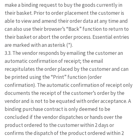
make a binding request to buy the goods currently in
their basket. Prior to order placement the customer is
able to view and amend their order data at any time and
can also use their browser’s “Back” function to return to
their basket or abort the order process. Essential entries
are marked with an asterisk (*).
3.3. The vendor responds by emailing the customer an
automatic confirmation of receipt; the email
recapitulates the order placed by the customer and can
be printed using the “Print” function (order
confirmation). The automatic confirmation of receipt only
documents the receipt of the customer’s order by the
vendor and is not to be equated with order acceptance. A
binding purchase contract is only deemed to be
concluded if the vendor dispatches or hands over the
product ordered to the customer within 2 days or
confirms the dispatch of the product ordered within 2