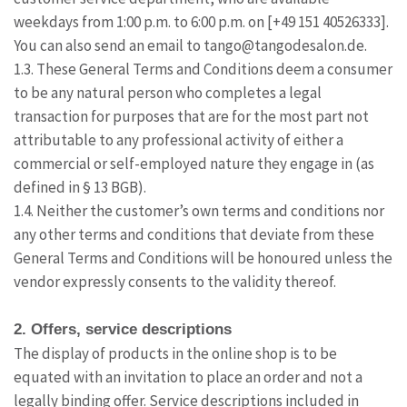
weekdays from 1:00 p.m. to 6:00 p.m. on [+49 151 40526333].
You can also send an email to tango@tangodesalon.de.
1.3. These General Terms and Conditions deem a consumer
to be any natural person who completes a legal
transaction for purposes that are for the most part not
attributable to any professional activity of either a
commercial or self-employed nature they engage in (as
defined in § 13 BGB).
1.4. Neither the customer’s own terms and conditions nor
any other terms and conditions that deviate from these
General Terms and Conditions will be honoured unless the
vendor expressly consents to the validity thereof.
2. Offers, service descriptions
The display of products in the online shop is to be
equated with an invitation to place an order and not a
legally binding offer. Service descriptions included in