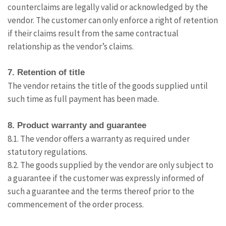
counterclaims are legally valid or acknowledged by the
vendor. The customer can only enforce a right of retention
if their claims result from the same contractual
relationship as the vendor’s claims.
7. Retention of title
The vendor retains the title of the goods supplied until
such time as full payment has been made.
8. Product warranty and guarantee
8.1. The vendor offers a warranty as required under
statutory regulations.
8.2. The goods supplied by the vendor are only subject to
a guarantee if the customer was expressly informed of
such a guarantee and the terms thereof prior to the
commencement of the order process.