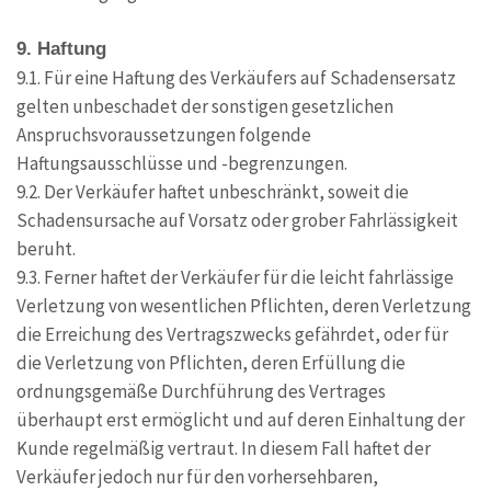
9. Haftung
9.1. Für eine Haftung des Verkäufers auf Schadensersatz
gelten unbeschadet der sonstigen gesetzlichen
Anspruchsvoraussetzungen folgende
Haftungsausschlüsse und -begrenzungen.
9.2. Der Verkäufer haftet unbeschränkt, soweit die
Schadensursache auf Vorsatz oder grober Fahrlässigkeit
beruht.
9.3. Ferner haftet der Verkäufer für die leicht fahrlässige
Verletzung von wesentlichen Pflichten, deren Verletzung
die Erreichung des Vertragszwecks gefährdet, oder für
die Verletzung von Pflichten, deren Erfüllung die
ordnungsgemäße Durchführung des Vertrages
überhaupt erst ermöglicht und auf deren Einhaltung der
Kunde regelmäßig vertraut. In diesem Fall haftet der
Verkäufer jedoch nur für den vorhersehbaren,