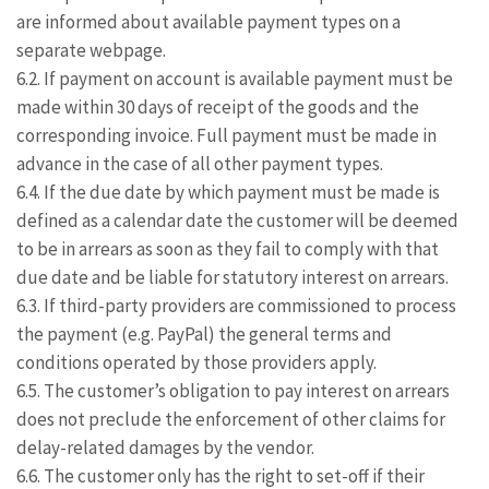
are informed about available payment types on a
separate webpage.
6.2. If payment on account is available payment must be
made within 30 days of receipt of the goods and the
corresponding invoice. Full payment must be made in
advance in the case of all other payment types.
6.4. If the due date by which payment must be made is
defined as a calendar date the customer will be deemed
to be in arrears as soon as they fail to comply with that
due date and be liable for statutory interest on arrears.
6.3. If third-party providers are commissioned to process
the payment (e.g. PayPal) the general terms and
conditions operated by those providers apply.
6.5. The customer’s obligation to pay interest on arrears
does not preclude the enforcement of other claims for
delay-related damages by the vendor.
6.6. The customer only has the right to set-off if their