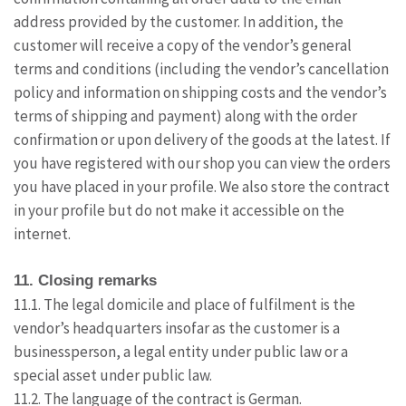
address provided by the customer. In addition, the
customer will receive a copy of the vendor’s general
terms and conditions (including the vendor’s cancellation
policy and information on shipping costs and the vendor’s
terms of shipping and payment) along with the order
confirmation or upon delivery of the goods at the latest. If
you have registered with our shop you can view the orders
you have placed in your profile. We also store the contract
in your profile but do not make it accessible on the
internet.
11. Closing remarks
11.1. The legal domicile and place of fulfilment is the
vendor’s headquarters insofar as the customer is a
businessperson, a legal entity under public law or a
special asset under public law.
11.2. The language of the contract is German.