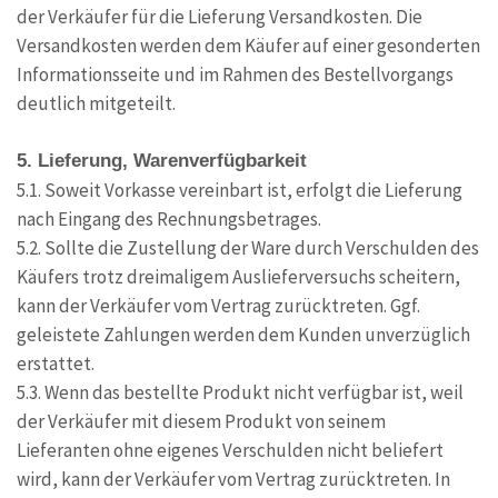
der Verkäufer für die Lieferung Versandkosten. Die
Versandkosten werden dem Käufer auf einer gesonderten
Informationsseite und im Rahmen des Bestellvorgangs
deutlich mitgeteilt.
5. Lieferung, Warenverfügbarkeit
5.1. Soweit Vorkasse vereinbart ist, erfolgt die Lieferung
nach Eingang des Rechnungsbetrages.
5.2. Sollte die Zustellung der Ware durch Verschulden des
Käufers trotz dreimaligem Auslieferversuchs scheitern,
kann der Verkäufer vom Vertrag zurücktreten. Ggf.
geleistete Zahlungen werden dem Kunden unverzüglich
erstattet.
5.3. Wenn das bestellte Produkt nicht verfügbar ist, weil
der Verkäufer mit diesem Produkt von seinem
Lieferanten ohne eigenes Verschulden nicht beliefert
wird, kann der Verkäufer vom Vertrag zurücktreten. In