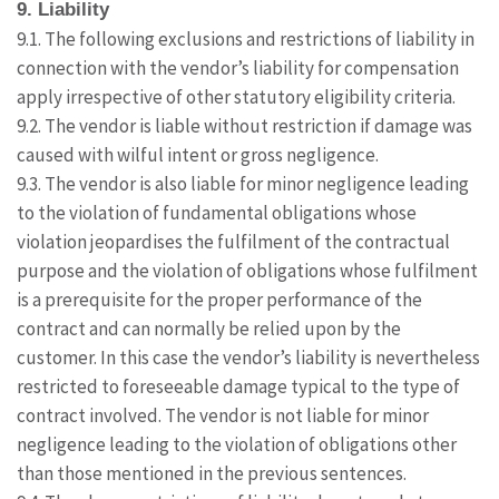
9. Liability
9.1. The following exclusions and restrictions of liability in
connection with the vendor’s liability for compensation
apply irrespective of other statutory eligibility criteria.
9.2. The vendor is liable without restriction if damage was
caused with wilful intent or gross negligence.
9.3. The vendor is also liable for minor negligence leading
to the violation of fundamental obligations whose
violation jeopardises the fulfilment of the contractual
purpose and the violation of obligations whose fulfilment
is a prerequisite for the proper performance of the
contract and can normally be relied upon by the
customer. In this case the vendor’s liability is nevertheless
restricted to foreseeable damage typical to the type of
contract involved. The vendor is not liable for minor
negligence leading to the violation of obligations other
than those mentioned in the previous sentences.