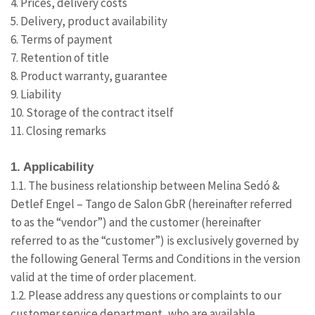
4. Prices, delivery costs
5. Delivery, product availability
6. Terms of payment
7. Retention of title
8. Product warranty, guarantee
9. Liability
10. Storage of the contract itself
11. Closing remarks
1. Applicability
1.1. The business relationship between Melina Sedó &
Detlef Engel – Tango de Salon GbR (hereinafter referred
to as the “vendor”) and the customer (hereinafter
referred to as the “customer”) is exclusively governed by
the following General Terms and Conditions in the version
valid at the time of order placement.
1.2. Please address any questions or complaints to our
customer service department, who are available