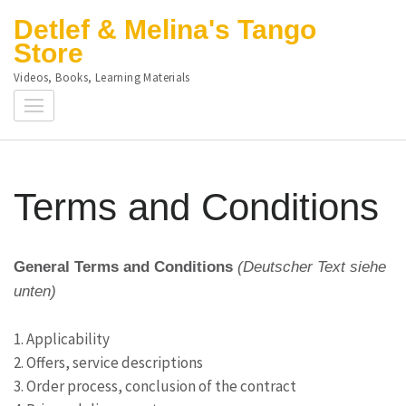
Skip
Detlef & Melina's Tango
to
Store
content
Videos, Books, Learning Materials
(Press
Enter)
Terms and Conditions
General Terms and Conditions
(Deutscher Text siehe
unten)
1. Applicability
2. Offers, service descriptions
3. Order process, conclusion of the contract