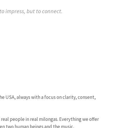
o impress, but to connect.
USA, always with a focus on clarity, consent,
real people in real milongas. Everything we offer
tween two human beings and the music.