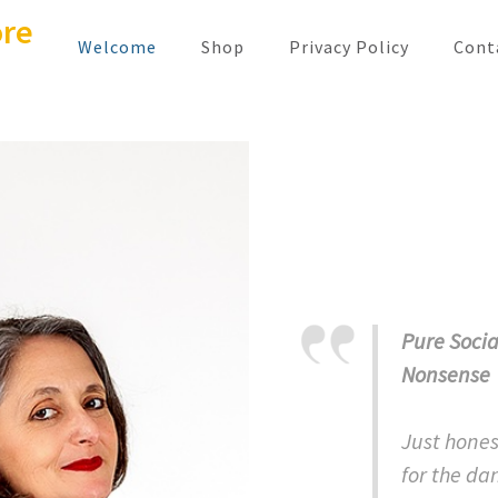
ore
Welcome
Shop
Privacy Policy
Conta
Pure Socia
Nonsense
Just hones
for the dan