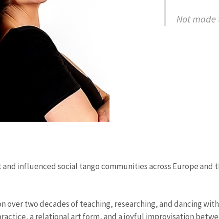
Not made t
d influenced social tango communities across Europe and the 
on over two decades of teaching, researching, and dancing with 
g practice, a relational art form, and a joyful improvisation be