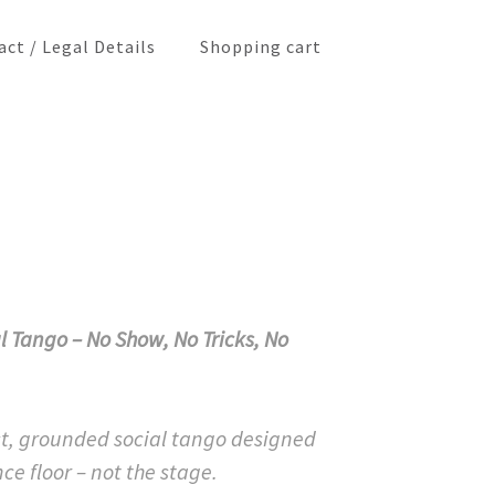
ct / Legal Details
Shopping cart
l Tango – No Show, No Tricks, No
t, grounded social tango designed
ce floor – not the stage.