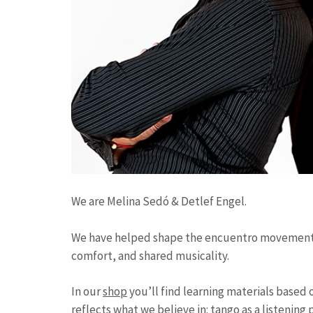
We are Melina Sedó & Detlef Engel.
We have helped shape the encuentro movement an
comfort, and shared musicality.
In our
shop
you’ll find learning materials based 
reflects what we believe in: tango as a listenin