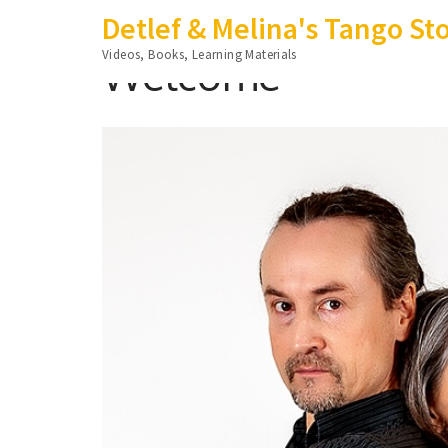
Skip
Detlef & Melina's Tango St
to
Videos, Books, Learning Materials
Welcome
content
(Press
Enter)