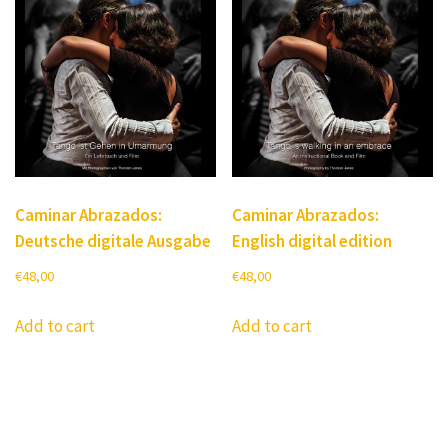
Caminar Abrazados:
Caminar Abrazados:
Deutsche digitale Ausgabe
English digital edition
€
48,00
€
48,00
Add to cart
Add to cart