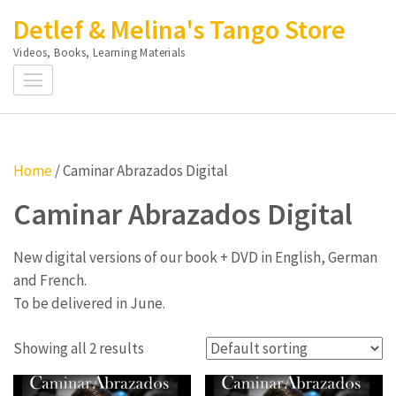
Skip
Detlef & Melina's Tango Store
to
Videos, Books, Learning Materials
content
(Press
Enter)
Home
/ Caminar Abrazados Digital
Caminar Abrazados Digital
New digital versions of our book + DVD in English, German
and French.
To be delivered in June.
Showing all 2 results